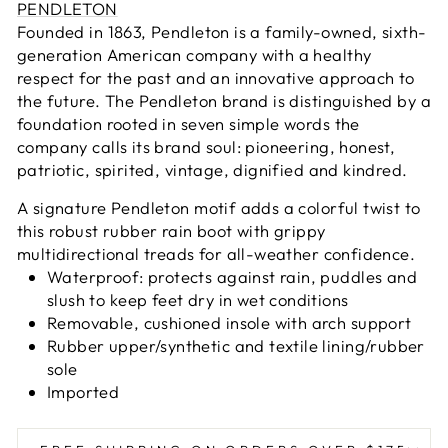
PENDLETON
Founded in 1863, Pendleton is a family-owned, sixth-
generation American company with a healthy
respect for the past and an innovative approach to
the future. The Pendleton brand is distinguished by a
foundation rooted in seven simple words the
company calls its brand soul: pioneering, honest,
patriotic, spirited, vintage, dignified and kindred.
A signature Pendleton motif adds a colorful twist to
this robust rubber rain boot with grippy
multidirectional treads for all-weather confidence.
Waterproof: protects against rain, puddles and
slush to keep feet dry in wet conditions
Removable, cushioned insole with arch support
Rubber upper/synthetic and textile lining/rubber
sole
Imported