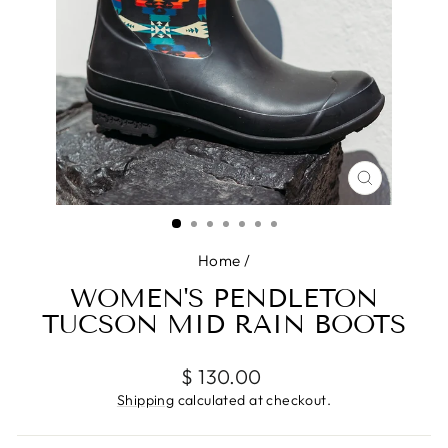
CLOSE
(ESC)
Home
/
WOMEN'S PENDLETON
TUCSON MID RAIN BOOTS
Regular
$ 130.00
price
Shipping
calculated at checkout.