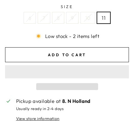
SIZE
6
7
8
9
10
11
Low stock - 2 items left
ADD TO CART
Pickup available at
8. N Holland
Usually ready in 2-4 days
View store information