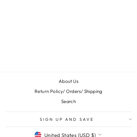
WOMEN'S
PENDLETON
TUCSON MID
RAIN BOOTS
$ 130.00
About Us
Return Policy/ Orders/ Shipping
Search
SIGN UP AND SAVE
CURRENCY
United States (USD $)